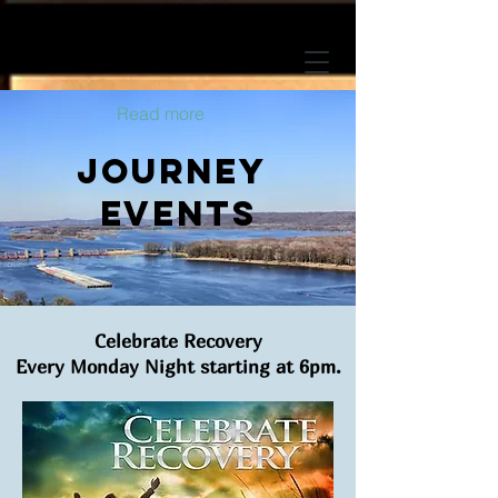
Read more
journey
Events
Celebrate Recovery
Every Monday Night starting at 6pm.