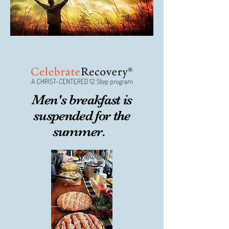
Men's breakfast is
suspended for the
summer.