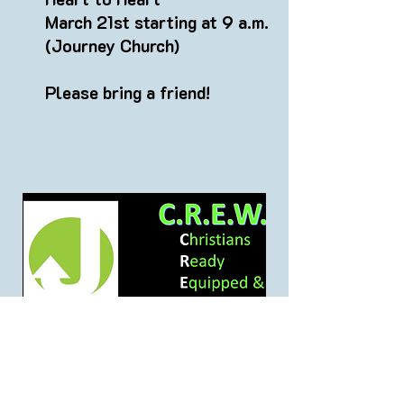
March 21st starting at 9 a.m.
(Journey Church)
Please bring a friend!