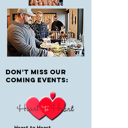
Don't miss our
coming events:
Heart to Heart